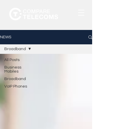
NEWS
Broadband
All Posts
Business
Mobiles
Broadband
VoIP Phones