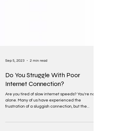
Sep 5, 2023
2 min read
Do You Struggle With Poor
Internet Connection?
Are you tired of slow internet speeds? You're not
alone. Many of us have experienced the
frustration of a sluggish connection, but the...