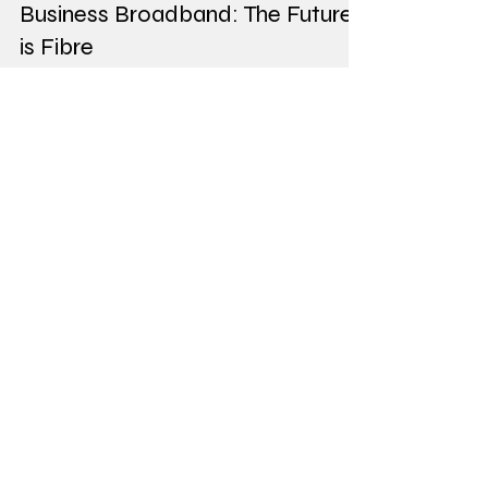
Aug 18, 2023
3 min read
Business Broadband: The Future
is Fibre
The Future Is Fibre: Preparing for the PSTN Switch
Off The world of telecommunications is
undergoing a significant transformation. The...
Our Best Deals
From £44.00/
mth
Apple iPhone 14