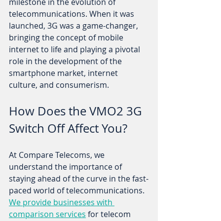
milestone in the evolution of 
telecommunications. When it was 
launched, 3G was a game-changer, 
bringing the concept of mobile 
internet to life and playing a pivotal 
role in the development of the 
smartphone market, internet 
culture, and consumerism. 
How Does the VMO2 3G 
Switch Off Affect You?
At Compare Telecoms, we 
understand the importance of 
staying ahead of the curve in the fast-
paced world of telecommunications. 
We provide businesses with 
comparison services
 for telecom 