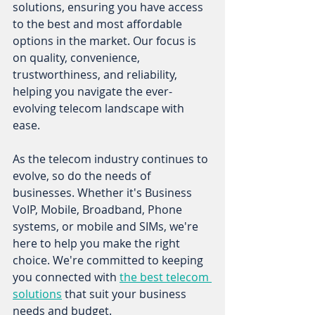
solutions, ensuring you have access 
to the best and most affordable 
options in the market. Our focus is 
on quality, convenience, 
trustworthiness, and reliability, 
helping you navigate the ever-
evolving telecom landscape with 
ease. 
As the telecom industry continues to 
evolve, so do the needs of 
businesses. Whether it's Business 
VoIP, Mobile, Broadband, Phone 
systems, or mobile and SIMs, we're 
here to help you make the right 
choice. We're committed to keeping 
you connected with 
the best telecom 
solutions
 that suit your business 
needs and budget. 