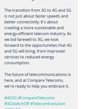
The transition from 3G to 4G and 5G 
is not just about faster speeds and 
better connectivity. It's about 
creating a more sustainable and 
energy-efficient telecom industry. As 
we bid farewell to 3G, we look 
forward to the opportunities that 4G 
and 5G will bring, from improved 
services to reduced energy 
consumption. 
The future of telecommunications is 
here, and at Compare Telecoms, 
we're ready to help you embrace it. 
#4G5G
#CompareTelecoms
#3GSwitchOff
#TelecomEvolution