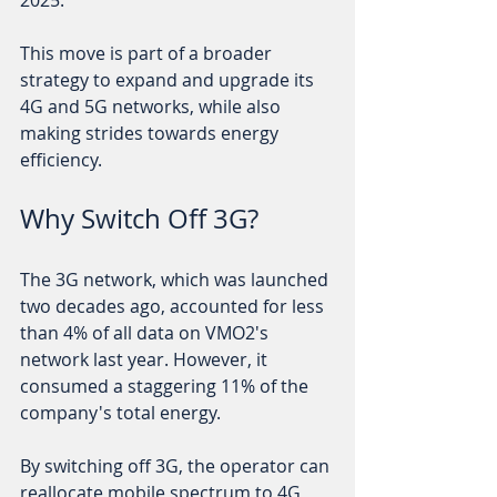
2025. 
This move is part of a broader 
strategy to expand and upgrade its 
4G and 5G networks, while also 
making strides towards energy 
efficiency. 
Why Switch Off 3G?
The 3G network, which was launched 
two decades ago, accounted for less 
than 4% of all data on VMO2's 
network last year. However, it 
consumed a staggering 11% of the 
company's total energy. 
By switching off 3G, the operator can 
reallocate mobile spectrum to 4G 