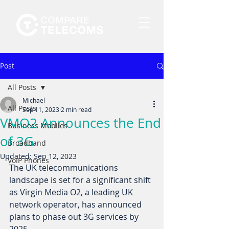
Post
All Posts
Michael
All Posts
Sep 11, 2023
2 min read
VMO2 Announces the End
Business Mobiles
of 3G
Broadband
Updated:
Sep 12, 2023
VoIP Phones
The UK telecommunications 
landscape is set for a significant shift 
as Virgin Media O2, a leading UK 
network operator, has announced 
plans to phase out 3G services by 