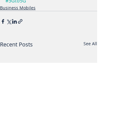
#3Gto5G
Business Mobiles
Recent Posts
See All