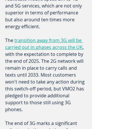
and 5G services, which are not only 
superior in terms of performance 
but also around ten times more 
energy efficient. 
The 
transition away from 3G will be 
carried out in phases across the UK
, 
with the expectation to complete by 
the end of 2025. The 2G network will 
remain in place to carry calls and 
texts until 2033. Most customers 
won't need to take any action during 
this switch-off period, but VMO2 has 
pledged to provide additional 
support to those still using 3G 
phones. 
The end of 3G marks a significant 