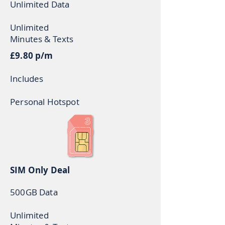
Unlimited Data
U
nlimited
Minutes & Texts
£9.80 p/m
Includes
Personal Hotspot
SIM Only Deal
500GB Data
Unlimited