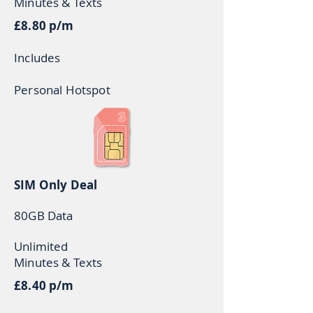
Minutes & Texts
£8.80 p/m
Includes
Personal Hotspot
SIM Only Deal
80GB Data
Unlimited
Minutes & Texts
£8.40 p/m