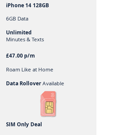
iPhone 14 128GB
6GB Data
Unlimited
Minutes & Texts
£47.00 p/m
Roam Like at Home
Data Rollover
Available
SIM Only Deal