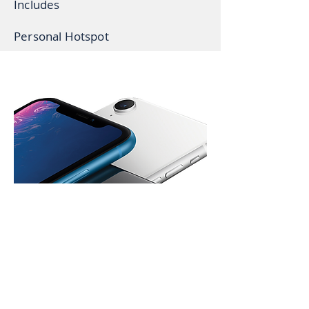
Includes
Personal Hotspot