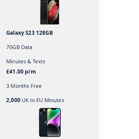
Galaxy S23 128GB
70GB Data
Minutes & Texts
£41.00 p/m
3 Months Free
2,000
UK to EU Minutes