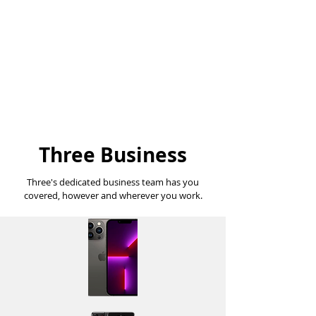
Get a truly unlimited
Plan
No restrictions on data, speeds,
calls or texts
Three Business
Three's dedicated business team has you
covered, however and wherever you work.